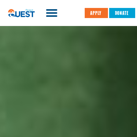
APPLY
DONATE