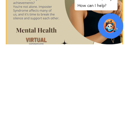
CLICK HERE TO RSVP