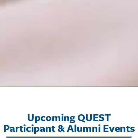
Upcoming QUEST
Participant & Alumni Events