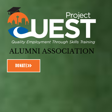
DONATE