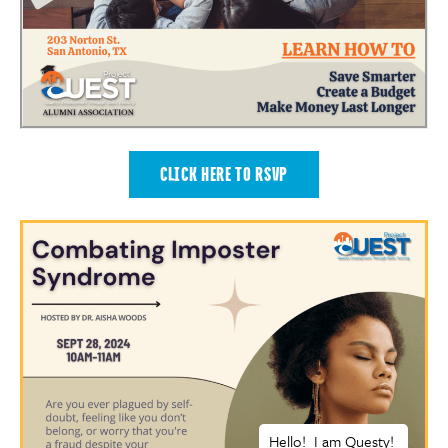
CLICK HERE TO RSVP