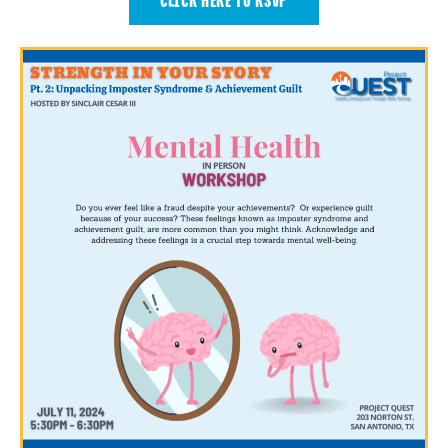
CLICK HERE TO RSVP