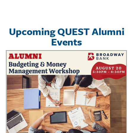
Upcoming QUEST Alumni
Events