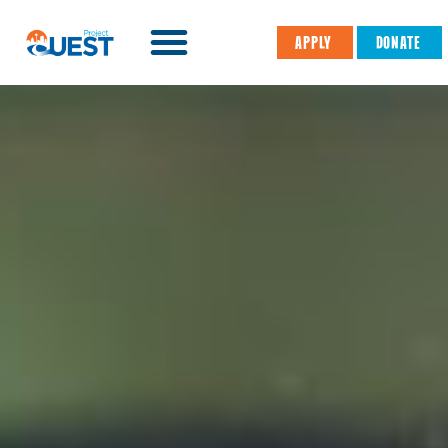
APPLY
DONATE