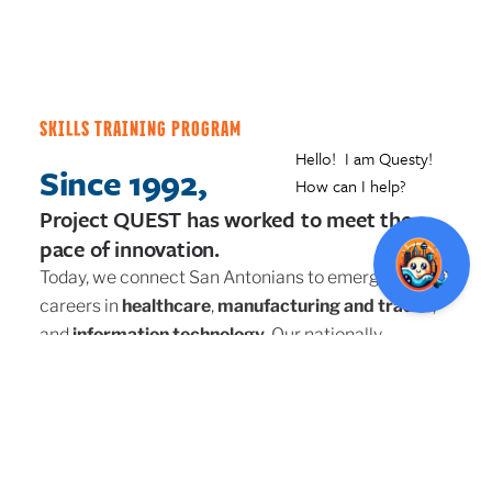
SKILLS TRAINING PROGRAM
Since 1992,
Project QUEST has worked to meet the
pace of innovation.
Today, we connect San Antonians to emerging
careers in
healthcare
,
manufacturing and trades
,
and
information technology
. Our nationally-
recognized workforce and skills training program
has helped thousands find amazing in-demand
careers.
Our support means we go the extra mile to ensure
program participants reach their goals. With
wrap-