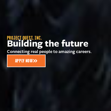
PROJECT QUEST, INC.
Building the future
Connecting real people to amazing careers.
APPLY NOW