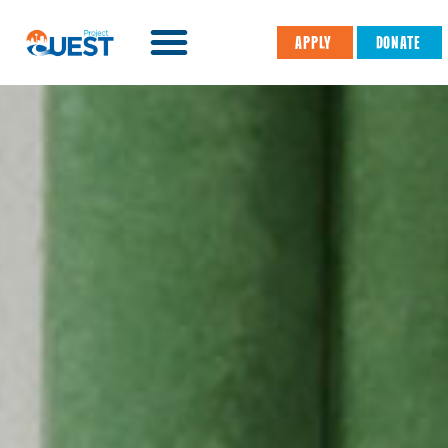
APPLY
DONATE