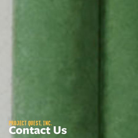
PROJECT QUEST, INC.
Contact Us