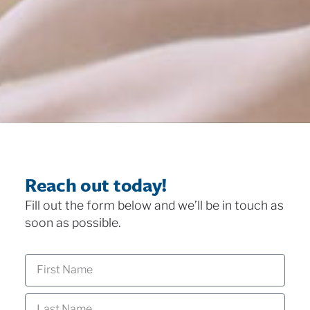
Reach out today!
Fill out the form below and we’ll be in touch as
soon as possible.