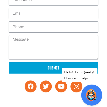
SUBMIT