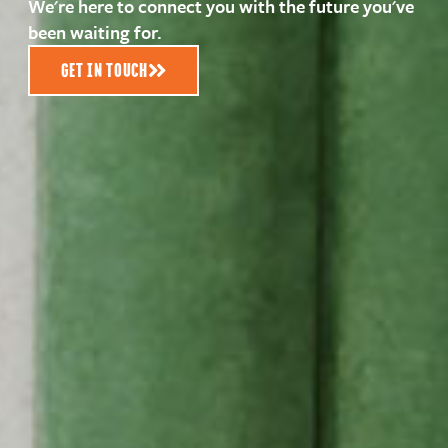
We're here to connect you with the future you've
been waiting for.
GET IN TOUCH