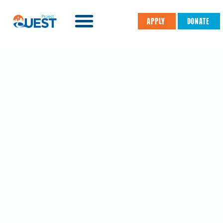
APPLY
DONATE