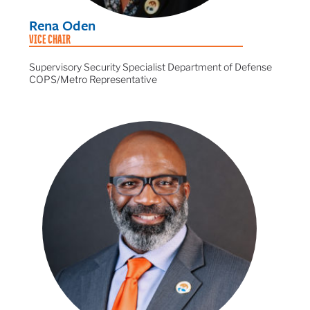
Rena Oden
VICE CHAIR
Supervisory Security Specialist Department of Defense
COPS/Metro Representative