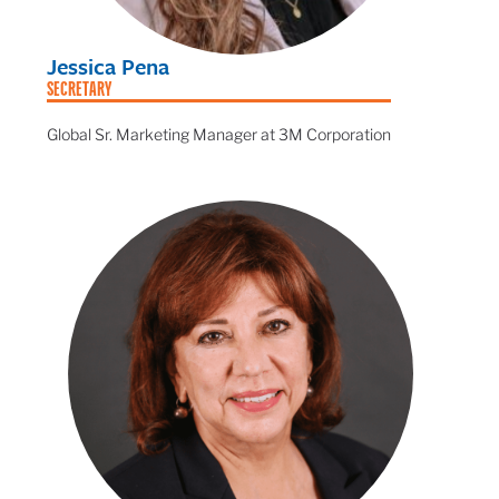
Jessica Pena
SECRETARY
Global Sr. Marketing Manager at 3M Corporation