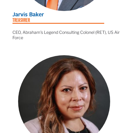
Jarvis Baker
TREASURER
CEO, Abraham's Legend Consulting Colonel (RET), US Air
Force