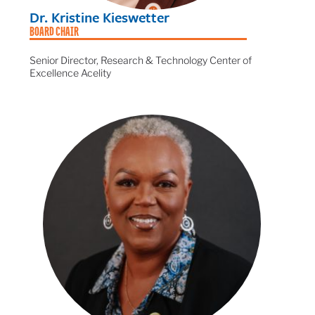
Dr. Kristine Kieswetter
BOARD CHAIR
Senior Director, Research & Technology Center of
Excellence Acelity