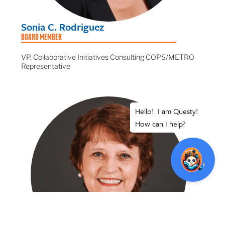
Sonia C. Rodriguez
BOARD MEMBER
VP, Collaborative Initiatives Consulting COPS/METRO
Representative