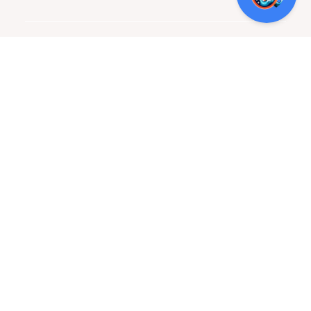
LOCATION + HOURS
800 Quintana Rd, Bldg 8, San Antonio, TX 78211
Monday – Friday: 8:30 am – 5:30 pm
Contact Us