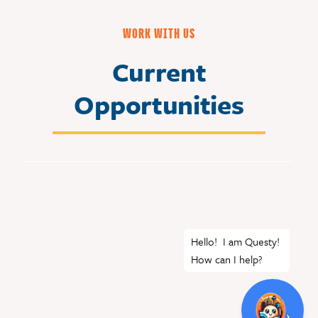
WORK WITH US
Current
Opportunities