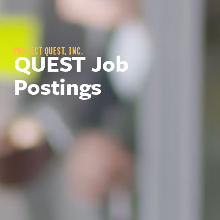
PROJECT QUEST, INC.
QUEST Job
Postings