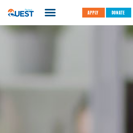
APPLY
DONATE